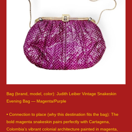
Bag (brand, model, color): Judith Leiber Vintage Snakeskin
Evening Bag — Magenta/Purple
• Connection to place (why this destination fits the bag): The
bold magenta snakeskin pairs perfectly with Cartagena,
Colombia’s vibrant colonial architecture painted in magenta,