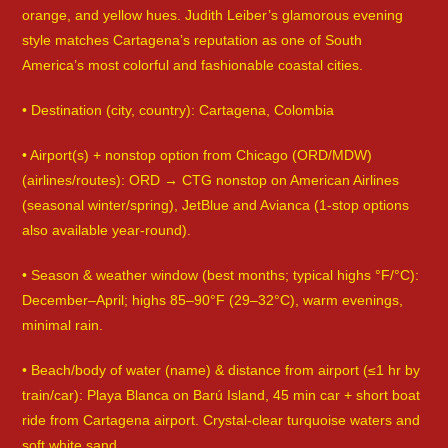
orange, and yellow hues. Judith Leiber’s glamorous evening
style matches Cartagena’s reputation as one of South
America’s most colorful and fashionable coastal cities.
• Destination (city, country): Cartagena, Colombia
• Airport(s) + nonstop option from Chicago (ORD/MDW)
(airlines/routes): ORD → CTG nonstop on American Airlines
(seasonal winter/spring), JetBlue and Avianca (1-stop options
also available year-round).
• Season & weather window (best months; typical highs °F/°C):
December–April; highs 85–90°F (29–32°C), warm evenings,
minimal rain.
• Beach/body of water (name) & distance from airport (≤1 hr by
train/car): Playa Blanca on Barú Island, 45 min car + short boat
ride from Cartagena airport. Crystal-clear turquoise waters and
soft white sand.