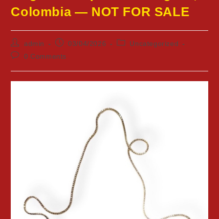
Colombia — NOT FOR SALE
Post
Post
Post
admin
03/04/2026
Uncategorized
author:
published:
category:
Post
0 Comments
comments: