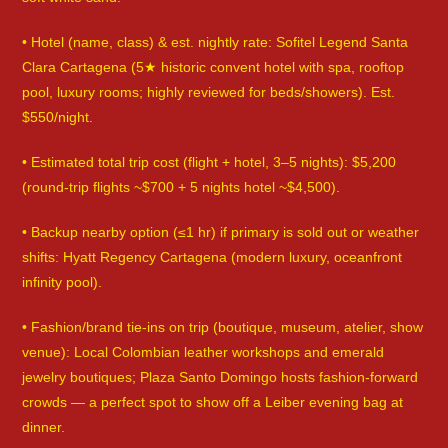
• Hotel (name, class) & est. nightly rate: Sofitel Legend Santa
Clara Cartagena (5★ historic convent hotel with spa, rooftop
pool, luxury rooms; highly reviewed for beds/showers). Est.
$550/night.
• Estimated total trip cost (flight + hotel, 3–5 nights): $5,200
(round-trip flights ~$700 + 5 nights hotel ~$4,500).
• Backup nearby option (≤1 hr) if primary is sold out or weather
shifts: Hyatt Regency Cartagena (modern luxury, oceanfront
infinity pool).
• Fashion/brand tie-ins on trip (boutique, museum, atelier, show
venue): Local Colombian leather workshops and emerald
jewelry boutiques; Plaza Santo Domingo hosts fashion-forward
crowds — a perfect spot to show off a Leiber evening bag at
dinner.