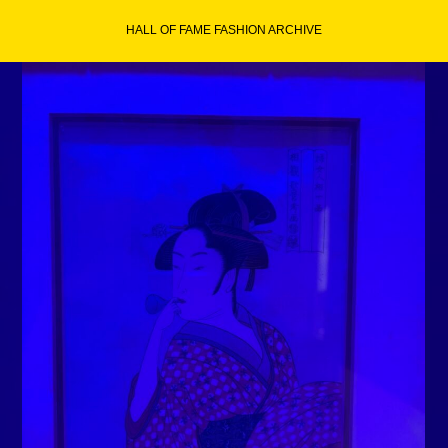
Skip
HALL OF FAME FASHION ARCHIVE
to
content