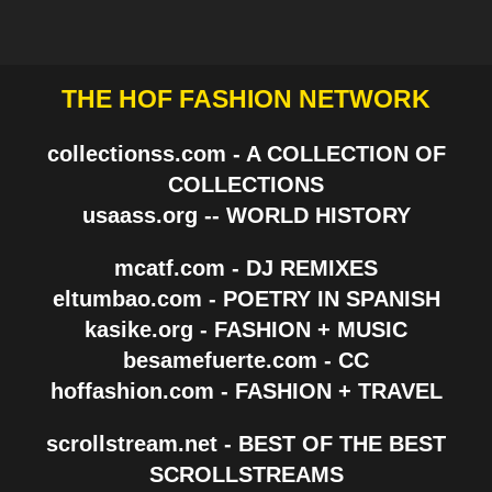
THE HOF FASHION NETWORK
collectionss.com - A COLLECTION OF
COLLECTIONS
usaass.org -- WORLD HISTORY
mcatf.com - DJ REMIXES
eltumbao.com - POETRY IN SPANISH
kasike.org - FASHION + MUSIC
besamefuerte.com - CC
hoffashion.com - FASHION + TRAVEL
scrollstream.net - BEST OF THE BEST
SCROLLSTREAMS