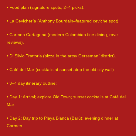
• Food plan (signature spots; 2–4 picks):
• La Cevichería (Anthony Bourdain–featured ceviche spot).
• Carmen Cartagena (modern Colombian fine dining, rave
reviews).
• Di Silvio Trattoria (pizza in the artsy Getsemaní district).
• Café del Mar (cocktails at sunset atop the old city wall).
• 3–4 day itinerary outline:
• Day 1: Arrival; explore Old Town; sunset cocktails at Café del
Mar.
• Day 2: Day trip to Playa Blanca (Barú); evening dinner at
Carmen.