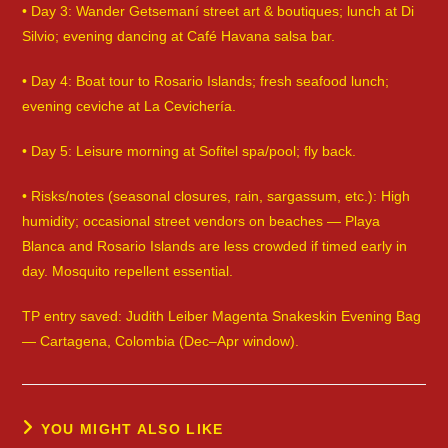
• Day 3: Wander Getsemaní street art & boutiques; lunch at Di
Silvio; evening dancing at Café Havana salsa bar.
• Day 4: Boat tour to Rosario Islands; fresh seafood lunch;
evening ceviche at La Cevichería.
• Day 5: Leisure morning at Sofitel spa/pool; fly back.
• Risks/notes (seasonal closures, rain, sargassum, etc.): High
humidity; occasional street vendors on beaches — Playa
Blanca and Rosario Islands are less crowded if timed early in
day. Mosquito repellent essential.
TP entry saved: Judith Leiber Magenta Snakeskin Evening Bag
— Cartagena, Colombia (Dec–Apr window).
YOU MIGHT ALSO LIKE