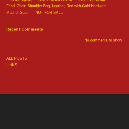
Fendi Chain Shoulder Bag, Leather, Red with Gold Hardware —
Madrid, Spain — NOT FOR SALE
Recent Comments
No comments to show.
ALL POSTS
LINKS