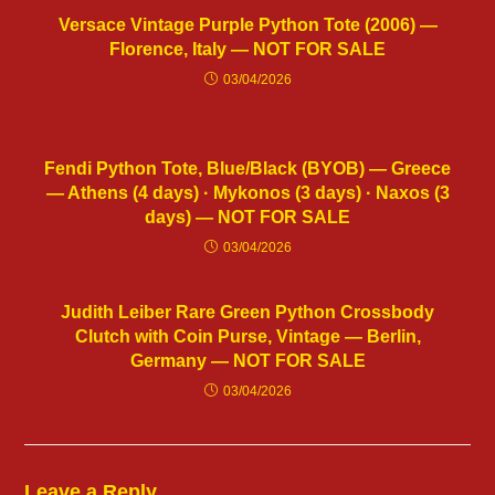
Versace Vintage Purple Python Tote (2006) —
Florence, Italy — NOT FOR SALE
03/04/2026
Fendi Python Tote, Blue/Black (BYOB) — Greece
— Athens (4 days) · Mykonos (3 days) · Naxos (3
days) — NOT FOR SALE
03/04/2026
Judith Leiber Rare Green Python Crossbody
Clutch with Coin Purse, Vintage — Berlin,
Germany — NOT FOR SALE
03/04/2026
Leave a Reply