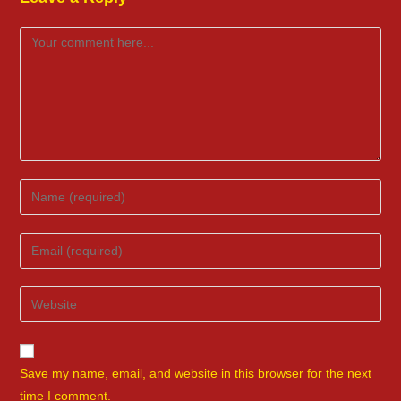
Comment
Enter
your
name
Enter
or
your
username
email
Enter
to
address
your
comment
to
website
comment
URL
Save my name, email, and website in this browser for the next
(optional)
time I comment.