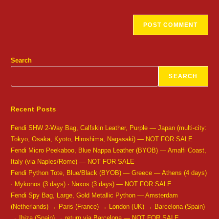
Search
SEARCH
Recent Posts
Fendi SHW 2-Way Bag, Calfskin Leather, Purple — Japan (multi-city:
Tokyo, Osaka, Kyoto, Hiroshima, Nagasaki) — NOT FOR SALE
Fendi Micro Peekaboo, Blue Nappa Leather (BYOB) — Amalfi Coast,
Italy (via Naples/Rome) — NOT FOR SALE
Fendi Python Tote, Blue/Black (BYOB) — Greece — Athens (4 days)
· Mykonos (3 days) · Naxos (3 days) — NOT FOR SALE
Fendi Spy Bag, Large, Gold Metallic Python — Amsterdam
(Netherlands) → Paris (France) → London (UK) → Barcelona (Spain)
→ Ibiza (Spain) → return via Barcelona — NOT FOR SALE