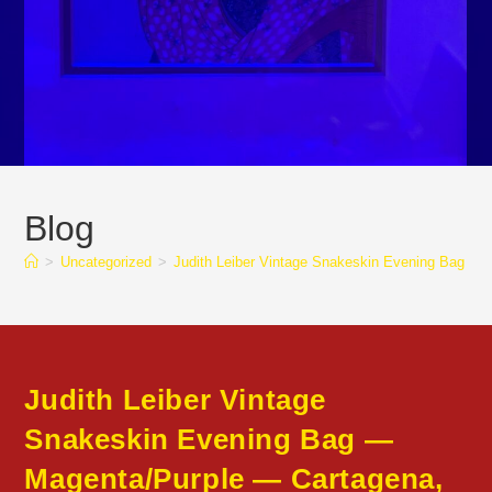
Blog
>
Uncategorized
>
Judith Leiber Vintage Snakeskin Evening Bag 
Judith Leiber Vintage
Snakeskin Evening Bag —
Magenta/Purple — Cartagena,