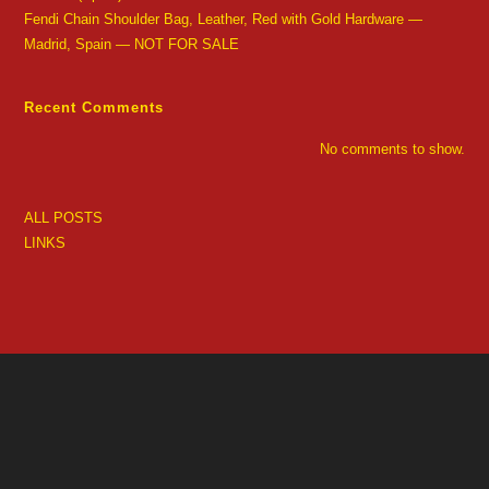
Fendi Chain Shoulder Bag, Leather, Red with Gold Hardware —
Madrid, Spain — NOT FOR SALE
Recent Comments
No comments to show.
ALL POSTS
LINKS