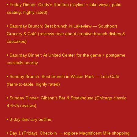
• Friday Dinner: Cindy’s Rooftop (skyline + lake views, patio
seating, highly rated)
• Saturday Brunch: Best brunch in Lakeview — Southport
Grocery & Café (reviews rave about creative brunch dishes &
cupcakes)
• Saturday Dinner: At United Center for the game + postgame
cocktails nearby
• Sunday Brunch: Best brunch in Wicker Park — Lula Café
(farm-to-table, highly rated)
• Sunday Dinner: Gibson’s Bar & Steakhouse (Chicago classic,
4.6+/5 reviews)
• 3-day itinerary outline:
• Day 1 (Friday): Check-in → explore Magnificent Mile shopping