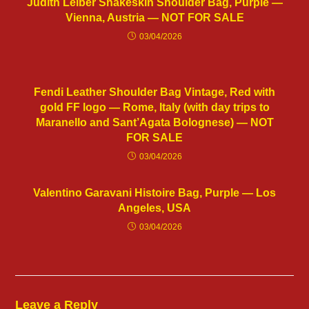
Judith Leiber Snakeskin Shoulder Bag, Purple —
Vienna, Austria — NOT FOR SALE
03/04/2026
Fendi Leather Shoulder Bag Vintage, Red with
gold FF logo — Rome, Italy (with day trips to
Maranello and Sant’Agata Bolognese) — NOT
FOR SALE
03/04/2026
Valentino Garavani Histoire Bag, Purple — Los
Angeles, USA
03/04/2026
Leave a Reply