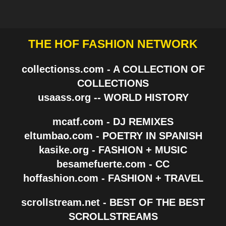
THE HOF FASHION NETWORK
collectionss.com - A COLLECTION OF
COLLECTIONS
usaass.org -- WORLD HISTORY
mcatf.com - DJ REMIXES
eltumbao.com - POETRY IN SPANISH
kasike.org - FASHION + MUSIC
besamefuerte.com - CC
hoffashion.com - FASHION + TRAVEL
scrollstream.net - BEST OF THE BEST
SCROLLSTREAMS