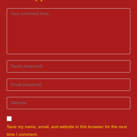
Comment
Enter
your
name
Enter
or
your
username
email
Enter
to
address
your
comment
to
website
comment
URL
Save my name, email, and website in this browser for the next
(optional)
time I comment.