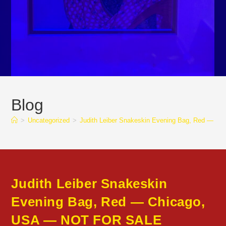
Blog
>
Uncategorized
>
Judith Leiber Snakeskin Evening Bag, Red — 
Judith Leiber Snakeskin
Evening Bag, Red — Chicago,
USA — NOT FOR SALE