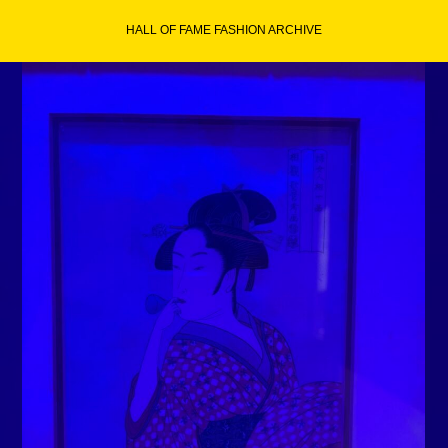
Skip
HALL OF FAME FASHION ARCHIVE
to
content