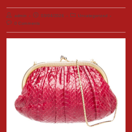
Post
Post
Post
admin
03/04/2026
Uncategorized
author:
published:
category:
Post
0 Comments
comments: