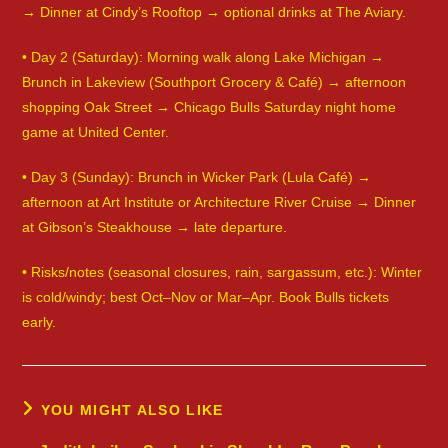
→ Dinner at Cindy’s Rooftop → optional drinks at The Aviary.
• Day 2 (Saturday): Morning walk along Lake Michigan →
Brunch in Lakeview (Southport Grocery & Café) → afternoon
shopping Oak Street → Chicago Bulls Saturday night home
game at United Center.
• Day 3 (Sunday): Brunch in Wicker Park (Lula Café) →
afternoon at Art Institute or Architecture River Cruise → Dinner
at Gibson’s Steakhouse → late departure.
• Risks/notes (seasonal closures, rain, sargassum, etc.): Winter
is cold/windy; best Oct–Nov or Mar–Apr. Book Bulls tickets
early.
YOU MIGHT ALSO LIKE