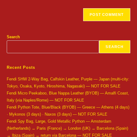
Search
SEARCH
Recent Posts
Fendi SHW 2-Way Bag, Calfskin Leather, Purple — Japan (multi-city:
Tokyo, Osaka, Kyoto, Hiroshima, Nagasaki) — NOT FOR SALE
Fendi Micro Peekaboo, Blue Nappa Leather (BYOB) — Amalfi Coast,
Italy (via Naples/Rome) — NOT FOR SALE
Fendi Python Tote, Blue/Black (BYOB) — Greece — Athens (4 days)
· Mykonos (3 days) · Naxos (3 days) — NOT FOR SALE
Fendi Spy Bag, Large, Gold Metallic Python — Amsterdam
(Netherlands) → Paris (France) → London (UK) → Barcelona (Spain)
→ Ibiza (Spain) → return via Barcelona — NOT FOR SALE