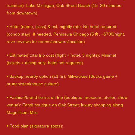
train/car): Lake Michigan; Oak Street Beach (15–20 minutes
from downtown).
• Hotel (name, class) & est. nightly rate: No hotel required
(condo stay). If needed, Peninsula Chicago (5
, ~$700/night,
rave reviews for rooms/showers/location).
• Estimated total trip cost (flight + hotel, 3 nights): Minimal
(tickets + dining only; hotel not required).
• Backup nearby option (≤1 hr): Milwaukee (Bucks game +
brunch/steakhouse culture).
• Fashion/brand tie-ins on trip (boutique, museum, atelier, show
venue): Fendi boutique on Oak Street; luxury shopping along
Magnificent Mile.
• Food plan (signature spots):