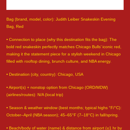
Bag (brand, model, color): Judith Leiber Snakeskin Evening
Bag, Red
• Connection to place (why this destination fits the bag): The
bold red snakeskin perfectly matches Chicago Bulls’ iconic red,
making it the statement piece for a stylish weekend in Chicago
filled with rooftop dining, brunch culture, and NBA energy.
• Destination (city, country): Chicago, USA
• Airport(s) + nonstop option from Chicago (ORD/MDW)
(airlines/routes): N/A (local trip)
• Season & weather window (best months; typical highs °F/°C):
October–April (NBA season); 45–65°F (7–18°C) in fall/spring.
• Beach/body of water (name) & distance from airport (≤1 hr by