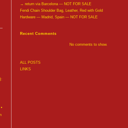
→ return via Barcelona — NOT FOR SALE
Fendi Chain Shoulder Bag, Leather, Red with Gold
Hardware — Madrid, Spain — NOT FOR SALE
Recent Comments
No comments to show.
ALL POSTS
LINKS
):
 •
m