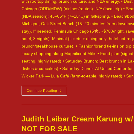
with rooftop dining, brunch culture, and NBA energy. • Desti
Chicago (ORD/MDW) (airlines/routes): N/A (local trip) • Se
(NBA season); 45–65°F (7–18°C) in fall/spring. • Beach/body
Michigan; Oak Street Beach (15–20 minutes from downtown). 
stay). If needed, Peninsula Chicago (5
, ~$700/night, rave
hotel, 3 nights): Minimal (tickets + dining only; hotel not 
brunch/steakhouse culture). • Fashion/brand tie-ins on tri
luxury shopping along Magnificent Mile. • Food plan (signatu
seating, highly rated) • Saturday Brunch: Best brunch in 
dishes & cupcakes) • Saturday Dinner: At United Center fo
Wicker Park — Lula Café (farm-to-table, highly rated) • S
Judith
Continue Reading
Leiber
Snakeskin
Evening
Bag,
Red
—
Judith Leiber Cream Karung w/
Chicago,
USA
NOT FOR SALE
—
NOT