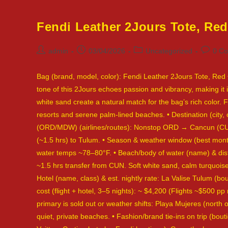
Fendi Leather 2Jours Tote, Re
Post
Post
Post
Post
admin
03/04/2026
Uncategorized
0 C
author:
published:
category:
commen
Bag (brand, model, color): Fendi Leather 2Jours Tote, Red •
tone of this 2Jours echoes passion and vibrancy, making it
white sand create a natural match for the bag’s rich color. Fe
resorts and serene palm-lined beaches. • Destination (city,
(ORD/MDW) (airlines/routes): Nonstop ORD → Cancun (CUN) 
(~1.5 hrs) to Tulum. • Season & weather window (best month
water temps ~78–80°F. • Beach/body of water (name) & dist
~1.5 hrs transfer from CUN. Soft white sand, calm turquoise
Hotel (name, class) & est. nightly rate: La Valise Tulum (bo
cost (flight + hotel, 3–5 nights): ~ $4,200 (Flights ~$500 pp
primary is sold out or weather shifts: Playa Mujeres (north
quiet, private beaches. • Fashion/brand tie-ins on trip (b