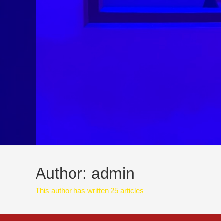
Author:
admin
This author has written 25 articles