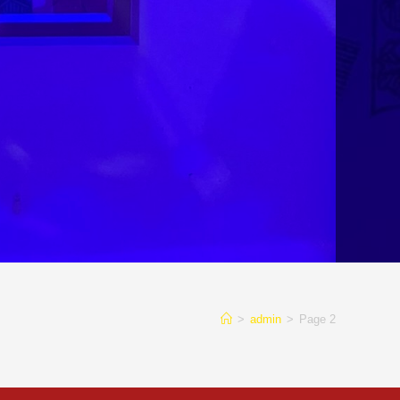
>
admin
>
Page 2