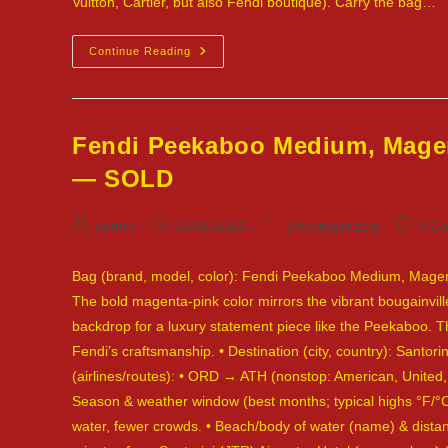
Vuitton, Cartier, but also Fendi boutique). Carry the bag…
Fendi
Continue Reading
Leather
2Jours
Tote,
Red
—
Tulum,
Fendi Peekaboo Medium, Magen
Mexico
— SOLD
Post
Post
Post
Post
admin
03/04/2026
Uncategorized
0 C
author:
published:
category:
commen
Bag (brand, model, color): Fendi Peekaboo Medium, Magenta 
The bold magenta-pink color mirrors the vibrant bougainvill
backdrop for a luxury statement piece like the Peekaboo. Th
Fendi’s craftsmanship. • Destination (city, country): Santo
(airlines/routes): • ORD → ATH (nonstop: American, United
Season & weather window (best months; typical highs °F/
water, fewer crowds. • Beach/body of water (name) & distan