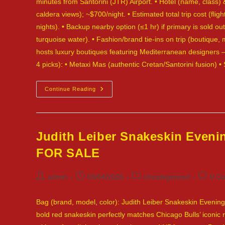
minutes from Santorini (JTR) Airport. • Hotel (name, class) &
caldera views); ~$700/night. • Estimated total trip cost (flig
nights). • Backup nearby option (≤1 hr) if primary is sold o
turquoise water). • Fashion/brand tie-ins on trip (boutique
hosts luxury boutiques featuring Mediterranean designers —
4 picks): • Metaxi Mas (authentic Cretan/Santorini fusion) 
Fendi
Continue Reading
Peekaboo
Medium,
Magenta
Pink
Leather
—
Judith Leiber Snakeskin Even
Santorini,
Greece
FOR SALE
—
SOLD
Post
Post
Post
Post
admin
03/04/2026
Uncategorized
0 C
author:
published:
category:
commen
Bag (brand, model, color): Judith Leiber Snakeskin Evening 
bold red snakeskin perfectly matches Chicago Bulls’ iconic r