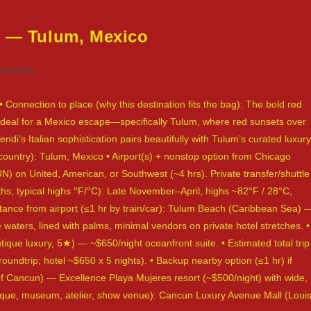
d — Tulum, Mexico
omments
ts:
 Connection to place (why this destination fits the bag): The bold red
 ideal for a Mexico escape—specifically Tulum, where red sunsets over
ndi’s Italian sophistication pairs beautifully with Tulum’s curated luxury
 country): Tulum, Mexico • Airport(s) + nonstop option from Chicago
on United, American, or Southwest (~4 hrs). Private transfer/shuttle
s; typical highs °F/°C): Late November–April, highs ~82°F / 28°C,
ance from airport (≤1 hr by train/car): Tulum Beach (Caribbean Sea) 
 waters, lined with palms, minimal vendors on private hotel stretches. •
utique luxury, 5★) — ~$650/night oceanfront suite. • Estimated total trip
 roundtrip; hotel ~$650 x 5 nights). • Backup nearby option (≤1 hr) if
 of Cancun) — Excellence Playa Mujeres resort (~$500/night) with wide,
outique, museum, atelier, show venue): Cancun Luxury Avenue Mall (Loui