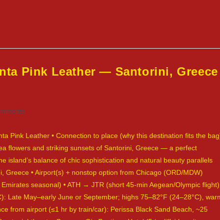
ta Pink Leather — Santorini, Greece
omments
ts:
Pink Leather • Connection to place (why this destination fits the bag
ea flowers and striking sunsets of Santorini, Greece — a perfect
e island’s balance of chic sophistication and natural beauty parallels
rini, Greece • Airport(s) + nonstop option from Chicago (ORD/MDW)
, Emirates seasonal) • ATH → JTR (short 45-min Aegean/Olympic flight)
°C): Late May–early June or September; highs 75–82°F (24–28°C), war
ce from airport (≤1 hr by train/car): Perissa Black Sand Beach, ~25