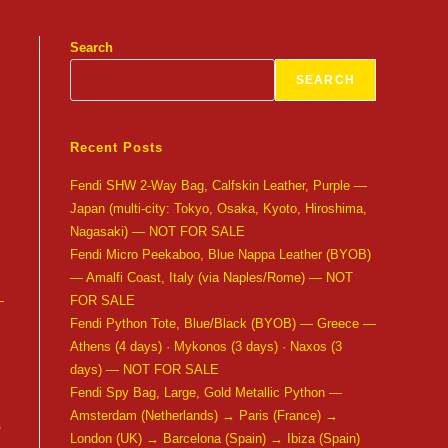
Search
SEARCH
Recent Posts
Fendi SHW 2-Way Bag, Calfskin Leather, Purple —
Japan (multi-city: Tokyo, Osaka, Kyoto, Hiroshima,
Nagasaki) — NOT FOR SALE
Fendi Micro Peekaboo, Blue Nappa Leather (BYOB)
— Amalfi Coast, Italy (via Naples/Rome) — NOT
—
FOR SALE
Fendi Python Tote, Blue/Black (BYOB) — Greece —
Athens (4 days) · Mykonos (3 days) · Naxos (3
days) — NOT FOR SALE
Fendi Spy Bag, Large, Gold Metallic Python —
Amsterdam (Netherlands) → Paris (France) →
s
London (UK) → Barcelona (Spain) → Ibiza (Spain)