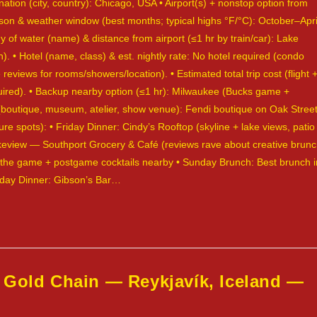
nation (city, country): Chicago, USA • Airport(s) + nonstop option from
ason & weather window (best months; typical highs °F/°C): October–Apri
 of water (name) & distance from airport (≤1 hr by train/car): Lake
• Hotel (name, class) & est. nightly rate: No hotel required (condo
 reviews for rooms/showers/location). • Estimated total trip cost (flight 
required). • Backup nearby option (≤1 hr): Milwaukee (Bucks game +
p (boutique, museum, atelier, show venue): Fendi boutique on Oak Street
re spots): • Friday Dinner: Cindy’s Rooftop (skyline + lake views, patio
Lakeview — Southport Grocery & Café (reviews rave about creative brun
r the game + postgame cocktails nearby • Sunday Brunch: Best brunch i
unday Dinner: Gibson’s Bar…
 Gold Chain — Reykjavík, Iceland —