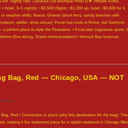
 est. nightly rate: Canaves Oia Boutique Hotel (5★ cliffside suites,
ht + hotel, 3–5 nights): ~$5,500 (flights ~$1,200 pp, hotel ~$3,500 for 5
ut or weather shifts: Naxos, Greece (short ferry, sandy beaches with
, museum, atelier, show venue): Fendi has roots in Rome, but Santorini
 a perfect place to style the Peekaboo. • Food plan (signature spots; 
• Selene (fine dining, Greek reinterpretation) • Amoudi Bay tavernas…
ing Bag, Red — Chicago, USA — NOT
omments
ts:
Bag, Red • Connection to place (why this destination fits the bag): The
ed, making it the statement piece for a stylish weekend in Chicago fille