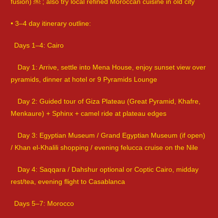
fusion) ￼ ; also try local refined Moroccan cuisine in old city
• 3–4 day itinerary outline:
Days 1–4: Cairo
Day 1: Arrive, settle into Mena House, enjoy sunset view over
pyramids, dinner at hotel or 9 Pyramids Lounge
Day 2: Guided tour of Giza Plateau (Great Pyramid, Khafre,
Menkaure) + Sphinx + camel ride at plateau edges
Day 3: Egyptian Museum / Grand Egyptian Museum (if open)
/ Khan el-Khalili shopping / evening felucca cruise on the Nile
Day 4: Saqqara / Dahshur optional or Coptic Cairo, midday
rest/tea, evening flight to Casablanca
Days 5–7: Morocco