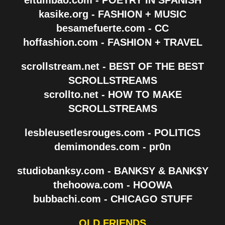
kasike.org - FASHION + MUSIC
besamefuerte.com - CC
hoffashion.com - FASHION + TRAVEL
scrollstream.net - BEST OF THE BEST
SCROLLSTREAMS
scrollto.net - HOW TO MAKE
SCROLLSTREAMS
lesbleusetlesrouges.com - POLITICS
demimondes.com - pr0n
studiobanksy.com - BANKSY & BANK$Y
thehoowa.com - HOOWA
bubbachi.com - CHICAGO STUFF
OLD FRIENDS