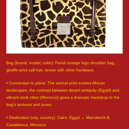
Bag (brand, model, color): Fendi vintage logo shoulder bag,
giraffe-print calf hair, brown with silver hardware
• Connection to place: The animal print evokes African
landscapes; the contrast between desert antiquity (Egypt) and
vibrant souk cities (Morocco) gives a dramatic backdrop to the
bag’s textures and tones.
• Destination (city, country): Cairo, Egypt → Marrakech &
Casablanca, Morocco