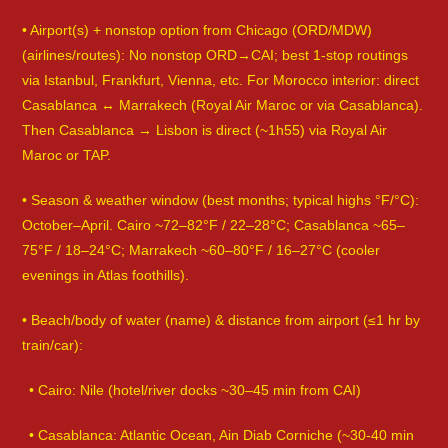
• Airport(s) + nonstop option from Chicago (ORD/MDW)
(airlines/routes): No nonstop ORD→CAI; best 1-stop routings
via Istanbul, Frankfurt, Vienna, etc. For Morocco interior: direct
Casablanca ↔ Marrakech (Royal Air Maroc or via Casablanca).
Then Casablanca → Lisbon is direct (~1h55) via Royal Air
Maroc or TAP.
• Season & weather window (best months; typical highs °F/°C):
October–April. Cairo ~72–82°F / 22–28°C; Casablanca ~65–
75°F / 18–24°C; Marrakech ~60–80°F / 16–27°C (cooler
evenings in Atlas foothills).
• Beach/body of water (name) & distance from airport (≤1 hr by
train/car):
• Cairo: Nile (hotel/river docks ~30–45 min from CAI)
• Casablanca: Atlantic Ocean, Ain Diab Corniche (~30-40 min