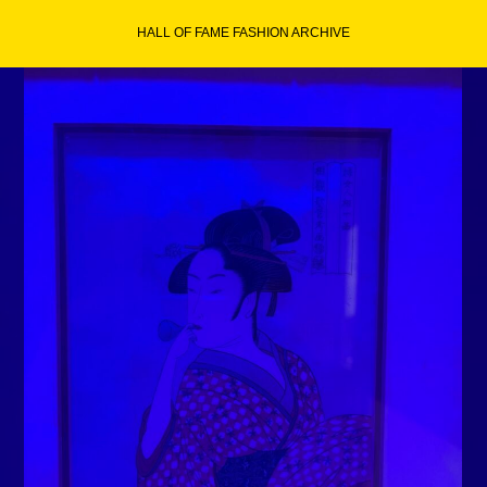
Skip
HALL OF FAME FASHION ARCHIVE
to
content