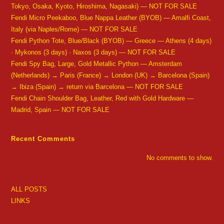
Tokyo, Osaka, Kyoto, Hiroshima, Nagasaki) — NOT FOR SALE
Fendi Micro Peekaboo, Blue Nappa Leather (BYOB) — Amalfi Coast,
Italy (via Naples/Rome) — NOT FOR SALE
Fendi Python Tote, Blue/Black (BYOB) — Greece — Athens (4 days)
· Mykonos (3 days) · Naxos (3 days) — NOT FOR SALE
Fendi Spy Bag, Large, Gold Metallic Python — Amsterdam
(Netherlands) → Paris (France) → London (UK) → Barcelona (Spain)
→ Ibiza (Spain) → return via Barcelona — NOT FOR SALE
Fendi Chain Shoulder Bag, Leather, Red with Gold Hardware —
Madrid, Spain — NOT FOR SALE
Recent Comments
No comments to show.
ALL POSTS
LINKS