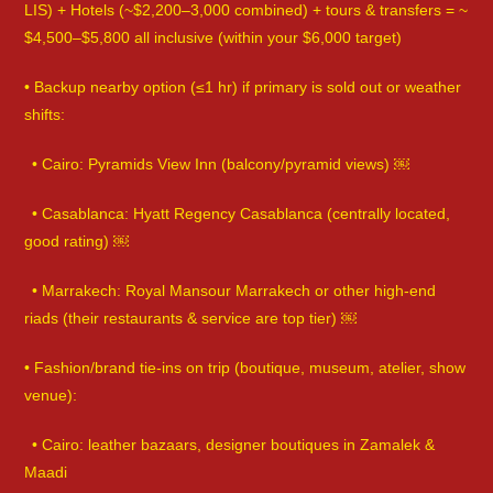
LIS) + Hotels (~$2,200–3,000 combined) + tours & transfers = ~
$4,500–$5,800 all inclusive (within your $6,000 target)
• Backup nearby option (≤1 hr) if primary is sold out or weather
shifts:
• Cairo: Pyramids View Inn (balcony/pyramid views) ￼
• Casablanca: Hyatt Regency Casablanca (centrally located,
good rating) ￼
• Marrakech: Royal Mansour Marrakech or other high-end
riads (their restaurants & service are top tier) ￼
• Fashion/brand tie-ins on trip (boutique, museum, atelier, show
venue):
• Cairo: leather bazaars, designer boutiques in Zamalek &
Maadi