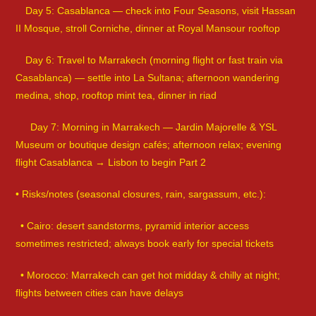
Day 5: Casablanca — check into Four Seasons, visit Hassan
II Mosque, stroll Corniche, dinner at Royal Mansour rooftop
Day 6: Travel to Marrakech (morning flight or fast train via
Casablanca) — settle into La Sultana; afternoon wandering
medina, shop, rooftop mint tea, dinner in riad
Day 7: Morning in Marrakech — Jardin Majorelle & YSL
Museum or boutique design cafés; afternoon relax; evening
flight Casablanca → Lisbon to begin Part 2
• Risks/notes (seasonal closures, rain, sargassum, etc.):
• Cairo: desert sandstorms, pyramid interior access
sometimes restricted; always book early for special tickets
• Morocco: Marrakech can get hot midday & chilly at night;
flights between cities can have delays