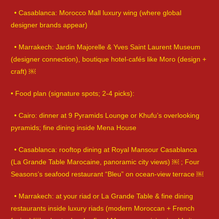
• Casablanca: Morocco Mall luxury wing (where global
designer brands appear)
• Marrakech: Jardin Majorelle & Yves Saint Laurent Museum
(designer connection), boutique hotel-cafés like Moro (design +
craft) ￼
• Food plan (signature spots; 2-4 picks):
• Cairo: dinner at 9 Pyramids Lounge or Khufu’s overlooking
pyramids; fine dining inside Mena House
• Casablanca: rooftop dining at Royal Mansour Casablanca
(La Grande Table Marocaine, panoramic city views) ￼ ; Four
Seasons’s seafood restaurant “Bleu” on ocean-view terrace ￼
• Marrakech: at your riad or La Grande Table & fine dining
restaurants inside luxury riads (modern Moroccan + French