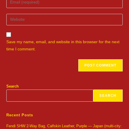
or
your
username
email
Enter
to
address
your
comment
to
website
comment
URL
Save my name, email, and website in this browser for the next
(optional)
time I comment.
Search
SEARCH
Recent Posts
Fendi SHW 2-Way Bag, Calfskin Leather, Purple — Japan (multi-city: