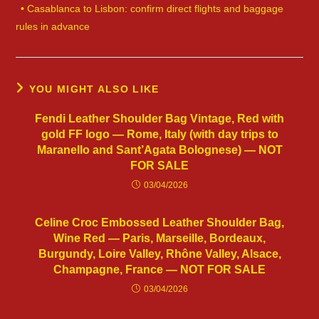
• Casablanca to Lisbon: confirm direct flights and baggage
rules in advance
YOU MIGHT ALSO LIKE
Fendi Leather Shoulder Bag Vintage, Red with
gold FF logo — Rome, Italy (with day trips to
Maranello and Sant’Agata Bolognese) — NOT
FOR SALE
03/04/2026
Celine Croc Embossed Leather Shoulder Bag,
Wine Red — Paris, Marseille, Bordeaux,
Burgundy, Loire Valley, Rhône Valley, Alsace,
Champagne, France — NOT FOR SALE
03/04/2026