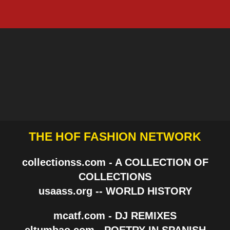
THE HOF FASHION NETWORK
collectionss.com - A COLLECTION OF
COLLECTIONS
usaass.org -- WORLD HISTORY
mcatf.com - DJ REMIXES
eltumbao.com - POETRY IN SPANISH