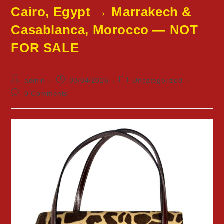
Cairo, Egypt → Marrakech &
Casablanca, Morocco — NOT
FOR SALE
Post
Post
Post
admin
03/04/2026
Uncategorized
author:
published:
category:
Post
0 Comments
comments: