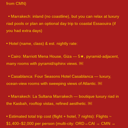
from CMN)
• Marrakech: inland (no coastline), but you can relax at luxury
riad pools or plan an optional day trip to coastal Essaouira (if
you had extra days)
• Hotel (name, class) & est. nightly rate:
• Cairo: Marriott Mena House, Giza — 5★, pyramid-adjacent,
many rooms with pyramid/sphinx views. ￼
• Casablanca: Four Seasons Hotel Casablanca — luxury,
ocean-view rooms with sweeping views of Atlantic. ￼
• Marrakech: La Sultana Marrakech — boutique luxury riad in
the Kasbah, rooftop vistas, refined aesthetic. ￼
• Estimated total trip cost (flight + hotel, 7 nights): Flights ~
$1,400–$2,000 per person (multi-city: ORD→CAI → CMN →