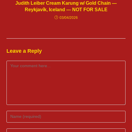
Judith Leiber Cream Karung w/ Gold Chain —
Reykjavík, Iceland — NOT FOR SALE
03/04/2026
Leave a Reply
Comment
Enter
your
name
Enter