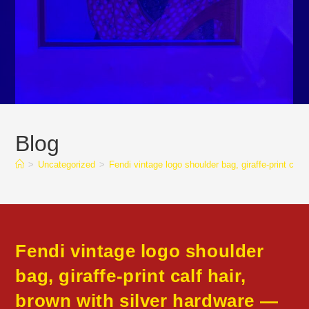
Blog
>
Uncategorized
>
Fendi vintage logo shoulder bag, giraffe-print 
Fendi vintage logo shoulder
bag, giraffe-print calf hair,
brown with silver hardware —