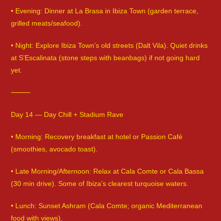
• Evening: Dinner at La Brasa in Ibiza Town (garden terrace,
grilled meats/seafood).
• Night: Explore Ibiza Town’s old streets (Dalt Vila). Quiet drinks
at S’Escalinata (stone steps with beanbags) if not going hard
yet.
⸻
Day 14 — Day Chill + Stadium Rave
• Morning: Recovery breakfast at hotel or Passion Café
(smoothies, avocado toast).
• Late Morning/Afternoon: Relax at Cala Comte or Cala Bassa
(30 min drive). Some of Ibiza’s clearest turquoise waters.
• Lunch: Sunset Ashram (Cala Comte; organic Mediterranean
food with views).