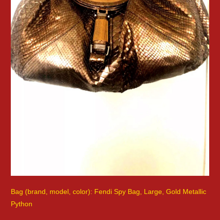
Bag (brand, model, color): Fendi Spy Bag, Large, Gold Metallic
Python