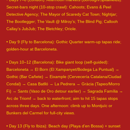
Secret-bars night (10-stop crawl): Cahoots; Evans & Peel
Detective Agency; The Mayor of Scaredy Cat Town; Nightjar;
The Bootlegger; The Vault @ Milroy’s; The Blind Pig; Callooh
Callay’s JubJub; The Bletchley; Oriole.
• Day 9 (Fly to Barcelona): Gothic Quarter warm-up tapas ride;
golden-hour at Barceloneta.
• Days 10–12 (Barcelona): Bike giant loop (self-guided):
Barceloneta → El Born (El Xampanyet/Bodega La Puntual) →
Gothic (Bar Cañete) → Eixample (Cervecería Catalana/Ciudad
Condal) → Casa Batlló → La Pedrera → Gràcia (Tapeo/Morro
Fi) → Sants (Vaso de Oro detour earlier) → Sagrada Família →
Arc de Triomf → back to waterfront; aim to hit 15 tapas stops
across three days. One afternoon: climb up to Montjuïc or
Bunkers del Carmel for full-city views.
• Day 13 (Fly to Ibiza): Beach day (Playa d’en Bossa) + sunset