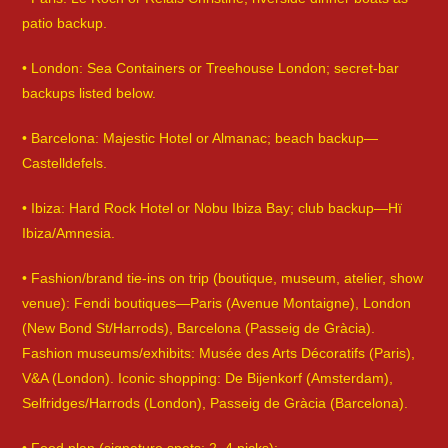
patio backup.
• London: Sea Containers or Treehouse London; secret-bar
backups listed below.
• Barcelona: Majestic Hotel or Almanac; beach backup—
Castelldefels.
• Ibiza: Hard Rock Hotel or Nobu Ibiza Bay; club backup—Hï
Ibiza/Amnesia.
• Fashion/brand tie-ins on trip (boutique, museum, atelier, show
venue): Fendi boutiques—Paris (Avenue Montaigne), London
(New Bond St/Harrods), Barcelona (Passeig de Gràcia).
Fashion museums/exhibits: Musée des Arts Décoratifs (Paris),
V&A (London). Iconic shopping: De Bijenkorf (Amsterdam),
Selfridges/Harrods (London), Passeig de Gràcia (Barcelona).