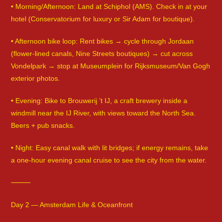
• Morning/Afternoon: Land at Schiphol (AMS). Check in at your
hotel (Conservatorium for luxury or Sir Adam for boutique).
• Afternoon bike loop: Rent bikes → cycle through Jordaan
(flower-lined canals, Nine Streets boutiques) → cut across
Vondelpark → stop at Museumplein for Rijksmuseum/Van Gogh
exterior photos.
• Evening: Bike to Brouwerij ’t IJ, a craft brewery inside a
windmill near the IJ River, with views toward the North Sea.
Beers + pub snacks.
• Night: Easy canal walk with lit bridges; if energy remains, take
a one-hour evening canal cruise to see the city from the water.
⸻
Day 2 — Amsterdam Life & Oceanfront