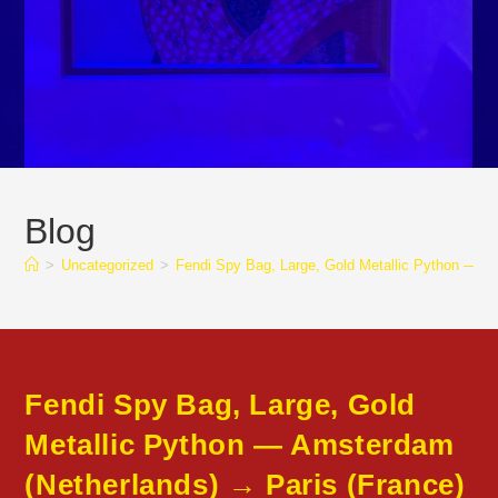
Blog
>
Uncategorized
>
Fendi Spy Bag, Large, Gold Metallic Python — 
Fendi Spy Bag, Large, Gold
Metallic Python — Amsterdam
(Netherlands) → Paris (France)