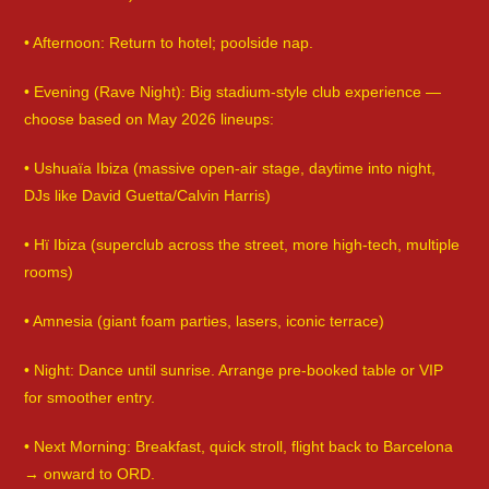
• Afternoon: Return to hotel; poolside nap.
• Evening (Rave Night): Big stadium-style club experience —
choose based on May 2026 lineups:
• Ushuaïa Ibiza (massive open-air stage, daytime into night,
DJs like David Guetta/Calvin Harris)
• Hï Ibiza (superclub across the street, more high-tech, multiple
rooms)
• Amnesia (giant foam parties, lasers, iconic terrace)
• Night: Dance until sunrise. Arrange pre-booked table or VIP
for smoother entry.
• Next Morning: Breakfast, quick stroll, flight back to Barcelona
→ onward to ORD.