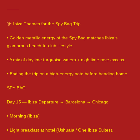
⸻
Ibiza Themes for the Spy Bag Trip
• Golden metallic energy of the Spy Bag matches Ibiza’s
glamorous beach-to-club lifestyle.
• A mix of daytime turquoise waters + nighttime rave excess.
• Ending the trip on a high-energy note before heading home.
SPY BAG
Day 15 — Ibiza Departure → Barcelona → Chicago
• Morning (Ibiza)
• Light breakfast at hotel (Ushuaïa / One Ibiza Suites).