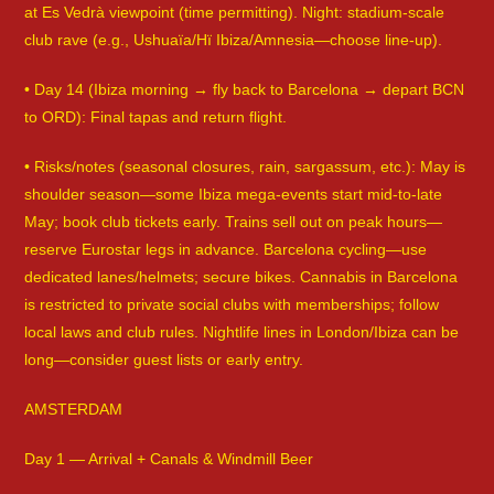
at Es Vedrà viewpoint (time permitting). Night: stadium-scale
club rave (e.g., Ushuaïa/Hï Ibiza/Amnesia—choose line-up).
• Day 14 (Ibiza morning → fly back to Barcelona → depart BCN
to ORD): Final tapas and return flight.
• Risks/notes (seasonal closures, rain, sargassum, etc.): May is
shoulder season—some Ibiza mega-events start mid-to-late
May; book club tickets early. Trains sell out on peak hours—
reserve Eurostar legs in advance. Barcelona cycling—use
dedicated lanes/helmets; secure bikes. Cannabis in Barcelona
is restricted to private social clubs with memberships; follow
local laws and club rules. Nightlife lines in London/Ibiza can be
long—consider guest lists or early entry.
AMSTERDAM
Day 1 — Arrival + Canals & Windmill Beer