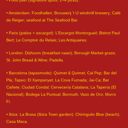
• Food plan (signature spots; 2–4 picks):
• Amsterdam: Foodhallen; Brouwerij ’t IJ windmill brewery; Café
de Reiger; seafood at The Seafood Bar.
• Paris (patios + escargot): L’Escargot Montorgueil; Bistrot Paul
Bert; Le Comptoir du Relais; Les Antiquaires.
• London: Dishoom (breakfast naan); Borough Market graze;
St. John Bread & Wine; Padella.
• Barcelona (tapasmode): Quimet & Quimet; Cal Pep; Bar del
Pla; Tapeo; El Xampanyet; La Cova Fumada; Jai-Ca; Bar
Cañete; Ciudad Condal; Cervecería Catalana; La Tapería (El
Nacional); Bodega La Puntual; Bormuth; Vaso de Oro; Morro
Fi.
• Ibiza: La Brasa (Ibiza Town garden); Chiringuito Blue (beach);
Casa Maca.