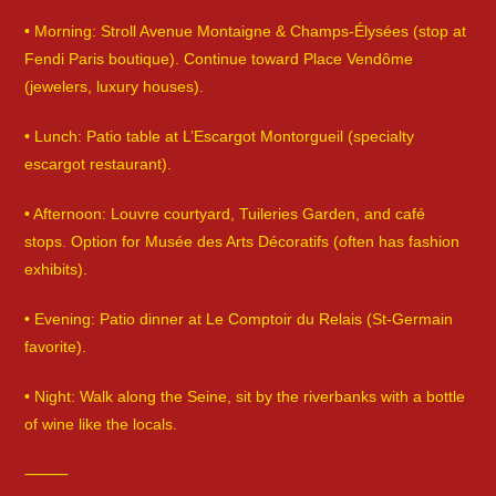
• Morning: Stroll Avenue Montaigne & Champs-Élysées (stop at
Fendi Paris boutique). Continue toward Place Vendôme
(jewelers, luxury houses).
• Lunch: Patio table at L’Escargot Montorgueil (specialty
escargot restaurant).
• Afternoon: Louvre courtyard, Tuileries Garden, and café
stops. Option for Musée des Arts Décoratifs (often has fashion
exhibits).
• Evening: Patio dinner at Le Comptoir du Relais (St-Germain
favorite).
• Night: Walk along the Seine, sit by the riverbanks with a bottle
of wine like the locals.
⸻