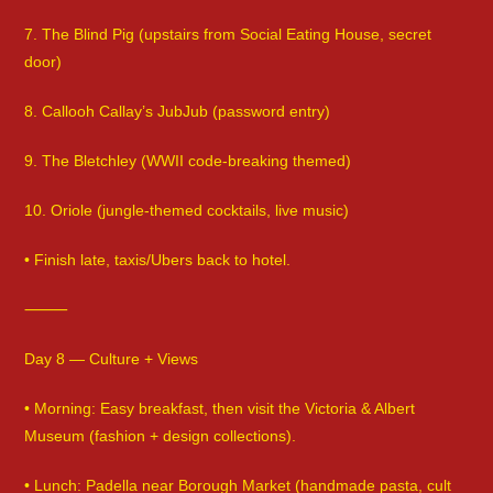
7. The Blind Pig (upstairs from Social Eating House, secret
door)
8. Callooh Callay’s JubJub (password entry)
9. The Bletchley (WWII code-breaking themed)
10. Oriole (jungle-themed cocktails, live music)
• Finish late, taxis/Ubers back to hotel.
⸻
Day 8 — Culture + Views
• Morning: Easy breakfast, then visit the Victoria & Albert
Museum (fashion + design collections).
• Lunch: Padella near Borough Market (handmade pasta, cult