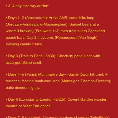
• 3–4 day itinerary outline:
• Days 1–2 (Amsterdam): Arrive AMS; canal bike loop
(Jordaan–Vondelpark–Museumplein). Sunset beers at a
windmill brewery (Brouwerij ’t IJ) then train out to Zandvoort
beach bars. Day 2 museums (Rijksmuseum/Van Gogh),
evening canals cruise.
• Day 3 (Train to Paris ~3h30): Check-in; patio lunch with
escargot; Seine stroll.
• Days 4–5 (Paris): Montmartre day—Sacré-Cœur hill climb +
terraces; fashion boulevard loop (Montaigne/Champs-Élysées);
patio dinners nightly.
• Day 6 (Eurostar to London ~2h15): Covent Garden wander;
theatre or West End option.
• Days 7–8 (London): Afternoon markets (Borough/Spitalfields).