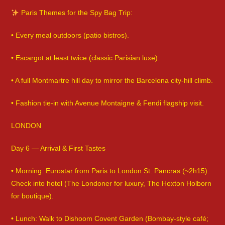
Paris Themes for the Spy Bag Trip:
• Every meal outdoors (patio bistros).
• Escargot at least twice (classic Parisian luxe).
• A full Montmartre hill day to mirror the Barcelona city-hill climb.
• Fashion tie-in with Avenue Montaigne & Fendi flagship visit.
LONDON
Day 6 — Arrival & First Tastes
• Morning: Eurostar from Paris to London St. Pancras (~2h15).
Check into hotel (The Londoner for luxury, The Hoxton Holborn
for boutique).
• Lunch: Walk to Dishoom Covent Garden (Bombay-style café;