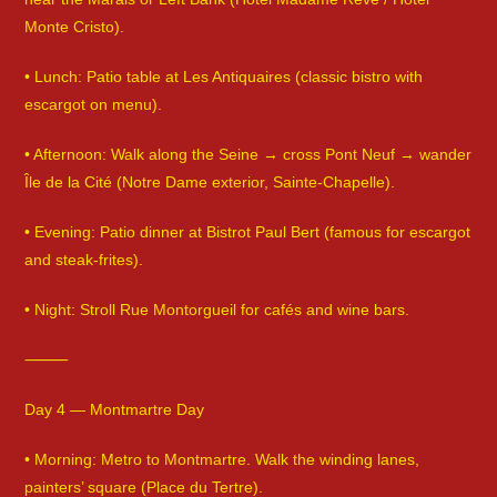
Monte Cristo).
• Lunch: Patio table at Les Antiquaires (classic bistro with
escargot on menu).
• Afternoon: Walk along the Seine → cross Pont Neuf → wander
Île de la Cité (Notre Dame exterior, Sainte-Chapelle).
• Evening: Patio dinner at Bistrot Paul Bert (famous for escargot
and steak-frites).
• Night: Stroll Rue Montorgueil for cafés and wine bars.
⸻
Day 4 — Montmartre Day
• Morning: Metro to Montmartre. Walk the winding lanes,
painters’ square (Place du Tertre).