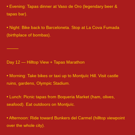
• Evening: Tapas dinner at Vaso de Oro (legendary beer &
tapas bar).
• Night: Bike back to Barceloneta. Stop at La Cova Fumada
(birthplace of bombas).
⸻
Day 12 — Hilltop View + Tapas Marathon
• Morning: Take bikes or taxi up to Montjuïc Hill. Visit castle
ruins, gardens, Olympic Stadium.
• Lunch: Picnic tapas from Boqueria Market (ham, olives,
seafood). Eat outdoors on Montjuïc.
• Afternoon: Ride toward Bunkers del Carmel (hilltop viewpoint
over the whole city).