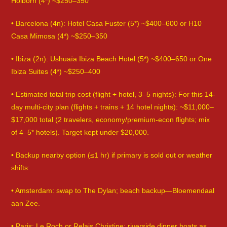
Holborn (4*) ~$250–350
• Barcelona (4n): Hotel Casa Fuster (5*) ~$400–600 or H10
Casa Mimosa (4*) ~$250–350
• Ibiza (2n): Ushuaïa Ibiza Beach Hotel (5*) ~$400–650 or One
Ibiza Suites (4*) ~$250–400
• Estimated total trip cost (flight + hotel, 3–5 nights): For this 14-
day multi-city plan (flights + trains + 14 hotel nights): ~$11,000–
$17,000 total (2 travelers, economy/premium-econ flights; mix
of 4–5* hotels). Target kept under $20,000.
• Backup nearby option (≤1 hr) if primary is sold out or weather
shifts:
• Amsterdam: swap to The Dylan; beach backup—Bloemendaal
aan Zee.
• Paris: Le Roch or Relais Christine; riverside dinner boats as