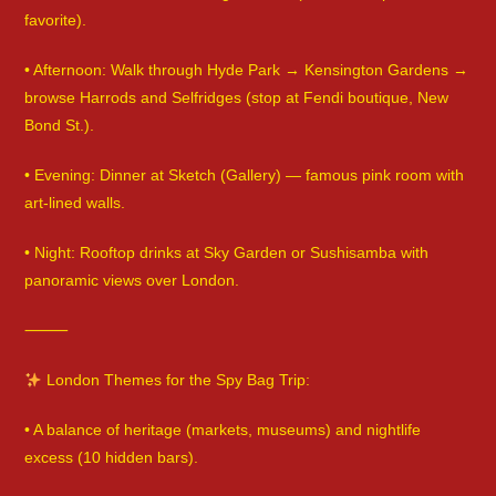
favorite).
• Afternoon: Walk through Hyde Park → Kensington Gardens →
browse Harrods and Selfridges (stop at Fendi boutique, New
Bond St.).
• Evening: Dinner at Sketch (Gallery) — famous pink room with
art-lined walls.
• Night: Rooftop drinks at Sky Garden or Sushisamba with
panoramic views over London.
⸻
London Themes for the Spy Bag Trip:
• A balance of heritage (markets, museums) and nightlife
excess (10 hidden bars).