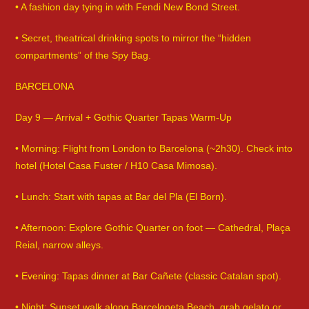
• A fashion day tying in with Fendi New Bond Street.
• Secret, theatrical drinking spots to mirror the “hidden
compartments” of the Spy Bag.
BARCELONA
Day 9 — Arrival + Gothic Quarter Tapas Warm-Up
• Morning: Flight from London to Barcelona (~2h30). Check into
hotel (Hotel Casa Fuster / H10 Casa Mimosa).
• Lunch: Start with tapas at Bar del Pla (El Born).
• Afternoon: Explore Gothic Quarter on foot — Cathedral, Plaça
Reial, narrow alleys.
• Evening: Tapas dinner at Bar Cañete (classic Catalan spot).
• Night: Sunset walk along Barceloneta Beach, grab gelato or