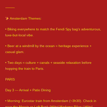
⸻
Amsterdam Themes:
• Biking everywhere to match the Fendi Spy bag’s adventurous,
luxe-but-local vibe.
• Beer at a windmill by the ocean = heritage experience +
casual glam.
• Two days = culture + canals + seaside relaxation before
hopping the train to Paris.
PARIS
Day 3 — Arrival + Patio Dining
• Morning: Eurostar train from Amsterdam (~3h30). Check in
near the Marais or Left Bank (Hôtel Madame Rêve / Hôtel