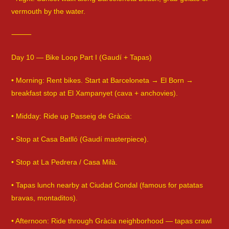
vermouth by the water.
⸻
Day 10 — Bike Loop Part I (Gaudí + Tapas)
• Morning: Rent bikes. Start at Barceloneta → El Born →
breakfast stop at El Xampanyet (cava + anchovies).
• Midday: Ride up Passeig de Gràcia:
• Stop at Casa Batlló (Gaudí masterpiece).
• Stop at La Pedrera / Casa Milà.
• Tapas lunch nearby at Ciudad Condal (famous for patatas
bravas, montaditos).
• Afternoon: Ride through Gràcia neighborhood — tapas crawl