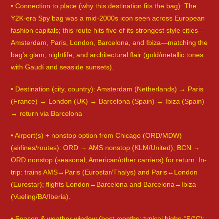
• Connection to place (why this destination fits the bag): The
Y2K-era Spy bag was a mid-2000s icon seen across European
fashion capitals; this route hits five of its strongest style cities—
Amsterdam, Paris, London, Barcelona, and Ibiza—matching the
bag’s glam, nightlife, and architectural flair (gold/metallic tones
with Gaudí and seaside sunsets).
• Destination (city, country): Amsterdam (Netherlands) → Paris
(France) → London (UK) → Barcelona (Spain) → Ibiza (Spain)
→ return via Barcelona
• Airport(s) + nonstop option from Chicago (ORD/MDW)
(airlines/routes): ORD → AMS nonstop (KLM/United); BCN →
ORD nonstop (seasonal; American/other carriers) for return. In-
trip: trains AMS↔Paris (Eurostar/Thalys) and Paris↔London
(Eurostar); flights London→Barcelona and Barcelona→Ibiza
(Vueling/BA/Iberia).
• Season & weather window (best months; typical highs °F/°C):