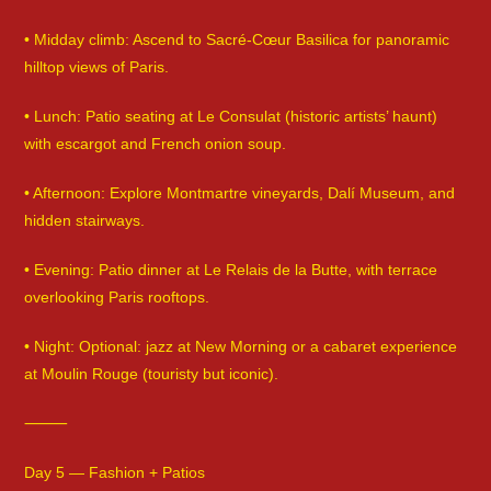
• Midday climb: Ascend to Sacré-Cœur Basilica for panoramic
hilltop views of Paris.
• Lunch: Patio seating at Le Consulat (historic artists’ haunt)
with escargot and French onion soup.
• Afternoon: Explore Montmartre vineyards, Dalí Museum, and
hidden stairways.
• Evening: Patio dinner at Le Relais de la Butte, with terrace
overlooking Paris rooftops.
• Night: Optional: jazz at New Morning or a cabaret experience
at Moulin Rouge (touristy but iconic).
⸻
Day 5 — Fashion + Patios