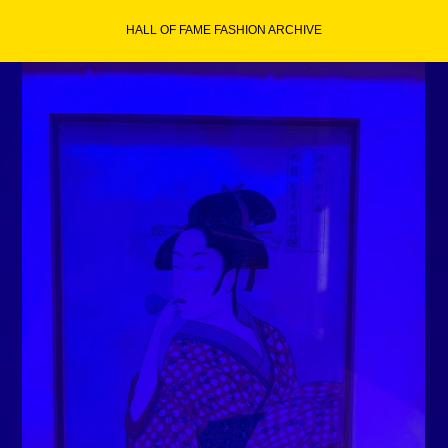
Skip
HALL OF FAME FASHION ARCHIVE
to
content