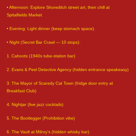
• Afternoon: Explore Shoreditch street art, then chill at
Spitalfields Market.
• Evening: Light dinner (keep stomach space).
• Night (Secret Bar Crawl — 10 stops):
1. Cahoots (1940s tube-station bar)
2. Evans & Peel Detective Agency (hidden entrance speakeasy)
3. The Mayor of Scaredy Cat Town (fridge door entry at
Breakfast Club)
4. Nightjar (live jazz cocktails)
5. The Bootlegger (Prohibition vibe)
6. The Vault at Milroy’s (hidden whisky bar)