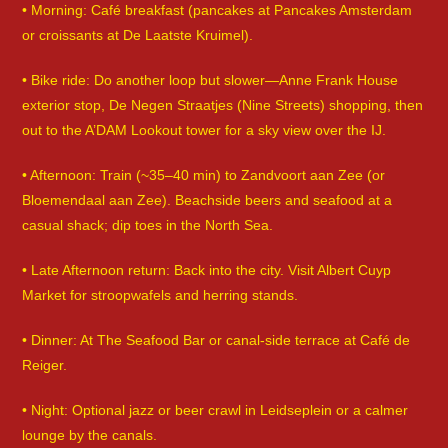
• Morning: Café breakfast (pancakes at Pancakes Amsterdam
or croissants at De Laatste Kruimel).
• Bike ride: Do another loop but slower—Anne Frank House
exterior stop, De Negen Straatjes (Nine Streets) shopping, then
out to the A’DAM Lookout tower for a sky view over the IJ.
• Afternoon: Train (~35–40 min) to Zandvoort aan Zee (or
Bloemendaal aan Zee). Beachside beers and seafood at a
casual shack; dip toes in the North Sea.
• Late Afternoon return: Back into the city. Visit Albert Cuyp
Market for stroopwafels and herring stands.
• Dinner: At The Seafood Bar or canal-side terrace at Café de
Reiger.
• Night: Optional jazz or beer crawl in Leidseplein or a calmer
lounge by the canals.