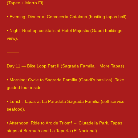
(Tapeo + Morro Fi).
• Evening: Dinner at Cervecería Catalana (bustling tapas hall).
• Night: Rooftop cocktails at Hotel Majestic (Gaudí buildings
view).
⸻
Day 11 — Bike Loop Part II (Sagrada Família + More Tapas)
• Morning: Cycle to Sagrada Família (Gaudí’s basilica). Take
guided tour inside.
• Lunch: Tapas at La Paradeta Sagrada Família (self-service
seafood).
• Afternoon: Ride to Arc de Triomf → Ciutadella Park. Tapas
stops at Bormuth and La Tapería (El Nacional).