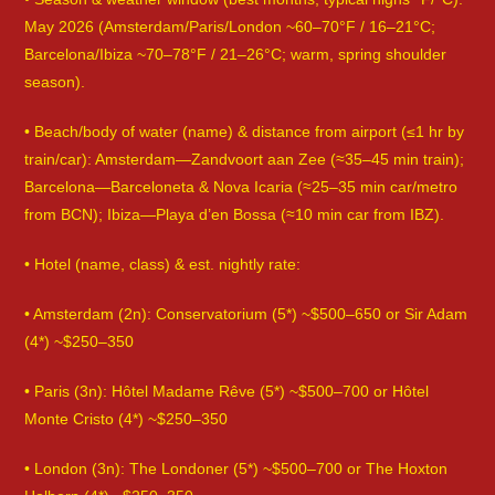
May 2026 (Amsterdam/Paris/London ~60–70°F / 16–21°C;
Barcelona/Ibiza ~70–78°F / 21–26°C; warm, spring shoulder
season).
• Beach/body of water (name) & distance from airport (≤1 hr by
train/car): Amsterdam—Zandvoort aan Zee (≈35–45 min train);
Barcelona—Barceloneta & Nova Icaria (≈25–35 min car/metro
from BCN); Ibiza—Playa d’en Bossa (≈10 min car from IBZ).
• Hotel (name, class) & est. nightly rate:
• Amsterdam (2n): Conservatorium (5*) ~$500–650 or Sir Adam
(4*) ~$250–350
• Paris (3n): Hôtel Madame Rêve (5*) ~$500–700 or Hôtel
Monte Cristo (4*) ~$250–350
• London (3n): The Londoner (5*) ~$500–700 or The Hoxton