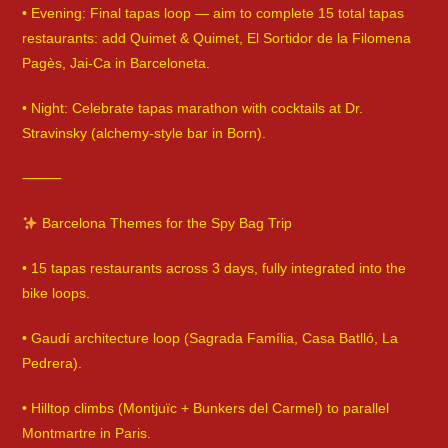
• Evening: Final tapas loop — aim to complete 15 total tapas
restaurants: add Quimet & Quimet, El Sortidor de la Filomena
Pagès, Jai-Ca in Barceloneta.
• Night: Celebrate tapas marathon with cocktails at Dr.
Stravinsky (alchemy-style bar in Born).
⸻
Barcelona Themes for the Spy Bag Trip
• 15 tapas restaurants across 3 days, fully integrated into the
bike loops.
• Gaudí architecture loop (Sagrada Família, Casa Batlló, La
Pedrera).
• Hilltop climbs (Montjuïc + Bunkers del Carmel) to parallel
Montmartre in Paris.