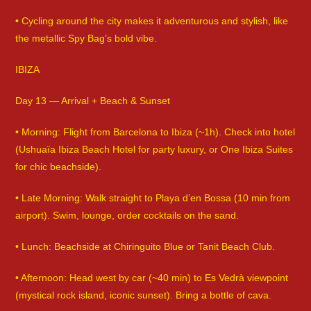
• Cycling around the city makes it adventurous and stylish, like
the metallic Spy Bag’s bold vibe.
IBIZA
Day 13 — Arrival + Beach & Sunset
• Morning: Flight from Barcelona to Ibiza (~1h). Check into hotel
(Ushuaïa Ibiza Beach Hotel for party luxury, or One Ibiza Suites
for chic beachside).
• Late Morning: Walk straight to Playa d’en Bossa (10 min from
airport). Swim, lounge, order cocktails on the sand.
• Lunch: Beachside at Chiringuito Blue or Tanit Beach Club.
• Afternoon: Head west by car (~40 min) to Es Vedrà viewpoint
(mystical rock island, iconic sunset). Bring a bottle of cava.