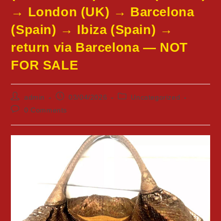
→ London (UK) → Barcelona
(Spain) → Ibiza (Spain) →
return via Barcelona — NOT
FOR SALE
Post
Post
Post
admin
03/04/2026
Uncategorized
author:
published:
category:
Post
0 Comments
comments: