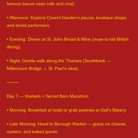
famous bacon naan rolls and chai).
• Afternoon: Explore Covent Garden’s piazza, boutique shops,
and street performers.
• Evening: Dinner at St. John Bread & Wine (nose-to-tail British
dining).
• Night: Gentle walk along the Thames (Southbank →
Millennium Bridge → St. Paul’s view).
⸻
Day 7 — Markets + Secret Bars Marathon
• Morning: Breakfast at hotel or grab pastries at Gail’s Bakery.
• Late Morning: Head to Borough Market — graze on cheese,
oysters, and baked goods.